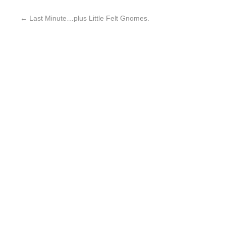
←
Last Minute…plus Little Felt Gnomes.