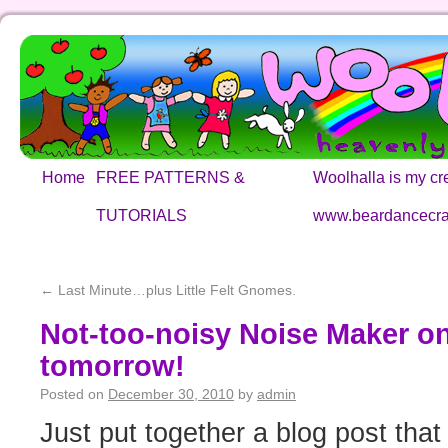
Home
FREE PATTERNS &
Woolhalla is my cre
TUTORIALS
www.beardancecra
←
Last Minute…plus Little Felt Gnomes.
Not-too-noisy Noise Maker o
tomorrow!
Posted on
December 30, 2010
by
admin
Just put together a blog post that