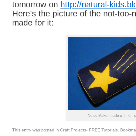
tomorrow on
http://natural-kids.b
Here’s the picture of the not-too-
made for it:
Noise Maker made with felt, e
This entry was posted in
Craft Projects- FREE Tutorials
. Bookma