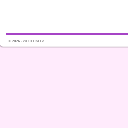
© 2026 -
WOOLHALLA