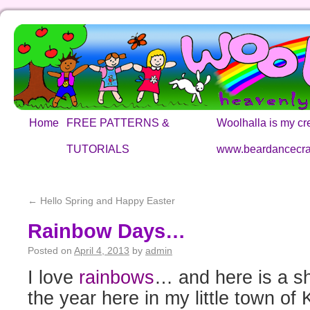
Home
FREE PATTERNS &
Woolhalla is my cre
TUTORIALS
www.beardancecra
←
Hello Spring and Happy Easter
Rainbow Days…
Posted on
April 4, 2013
by
admin
I love
rainbows
… and here is a sho
the year here in my little town of