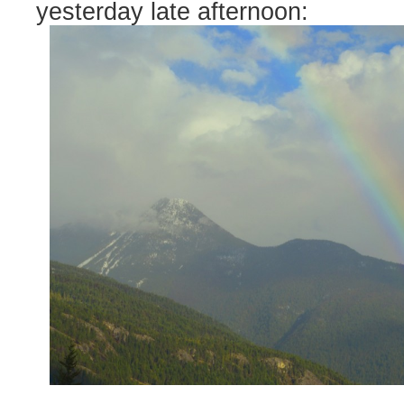
yesterday late afternoon: