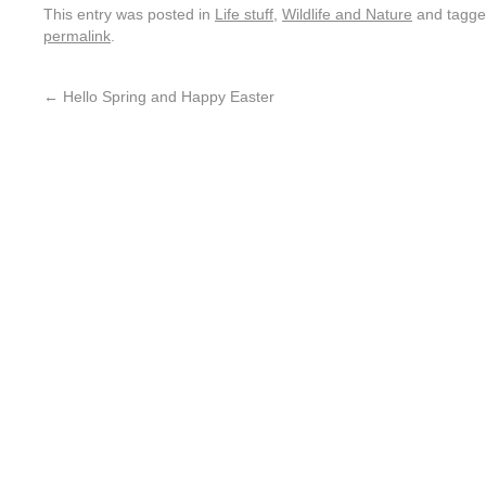
This entry was posted in
Life stuff
,
Wildlife and Nature
and tagg
permalink
.
←
Hello Spring and Happy Easter