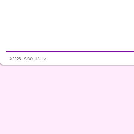
© 2026 -
WOOLHALLA