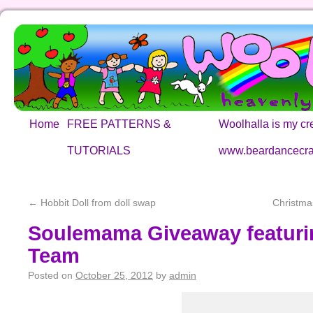
Home
FREE PATTERNS &
Woolhalla is my cre
TUTORIALS
www.beardancecra
←
Hobbit Doll from doll swap
Christma
Soulemama Giveaway featurin
Team
Posted on
October 25, 2012
by
admin