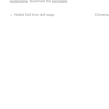
soulemama
. Bookmark the
permalink
.
←
Hobbit Doll from doll swap
Christma