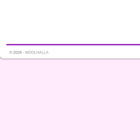
© 2026 -
WOOLHALLA