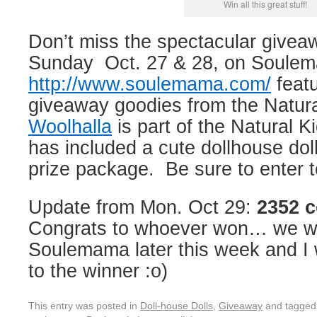
Win all this great stuff!
Don’t miss the spectacular givea
Sunday Oct. 27 & 28, on Soule
http://www.soulemama.com/
featu
giveaway goodies from the Natur
Woolhalla
is part of the Natural 
has included a cute dollhouse doll 
prize package. Be sure to enter t
Update from Mon. Oct 29:
2352 
Congrats to whoever won… we wil
Soulemama later this week and I w
to the winner :o)
This entry was posted in
Doll-house Dolls
,
Giveaway
and tagge