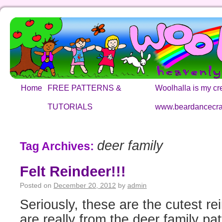
Home
FREE PATTERNS &
Woolhalla is my cre
TUTORIALS
www.beardancecra
deer family
Tag Archives:
Felt Reindeer!!!
Posted on
December 20, 2012
by
admin
Seriously, these are the cutest 
are really from the deer family pa