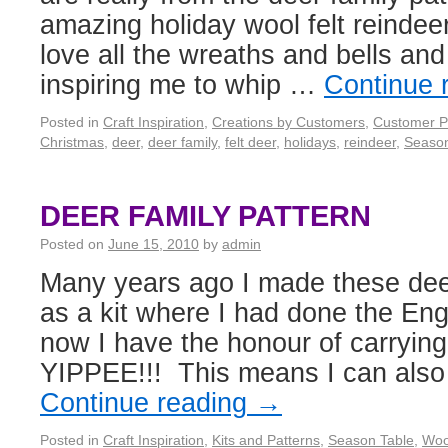
amazing holiday wool felt reindee
love all the wreaths and bells and
inspiring me to whip …
Continue 
Posted in
Craft Inspiration
,
Creations by Customers
,
Customer P
Christmas
,
deer
,
deer family
,
felt deer
,
holidays
,
reindeer
,
Season
DEER FAMILY PATTERN
Posted on
June 15, 2010
by
admin
Many years ago I made these deer
as a kit where I had done the Eng
now I have the honour of carrying
YIPPEE!!! This means I can also 
Continue reading
→
Posted in
Craft Inspiration
,
Kits and Patterns
,
Season Table
,
Woo