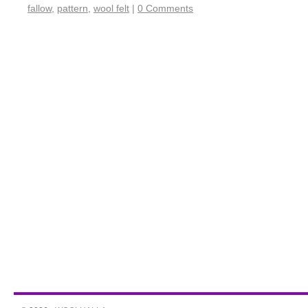
fallow
,
pattern
,
wool felt
|
0 Comments