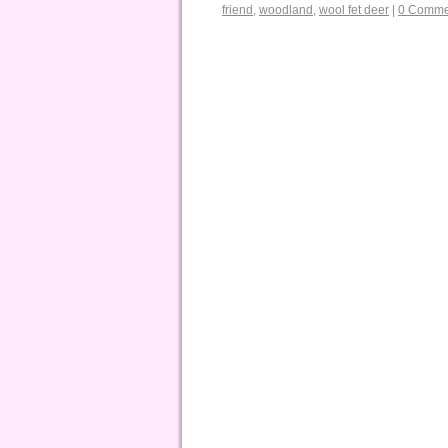
friend
,
woodland
,
wool fet deer
|
0 Comme