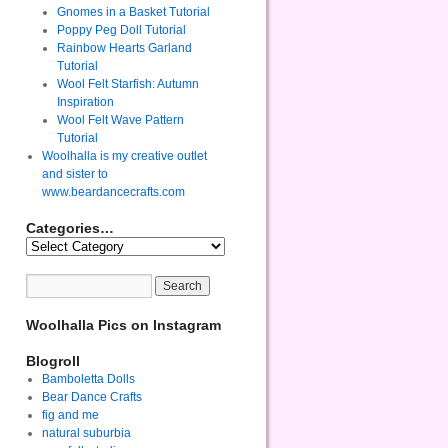
Gnomes in a Basket Tutorial
Poppy Peg Doll Tutorial
Rainbow Hearts Garland
Tutorial
Wool Felt Starfish: Autumn
Inspiration
Wool Felt Wave Pattern
Tutorial
Woolhalla is my creative outlet
and sister to
www.beardancecrafts.com
Categories…
Woolhalla Pics on Instagram
Blogroll
Bamboletta Dolls
Bear Dance Crafts
fig and me
natural suburbia