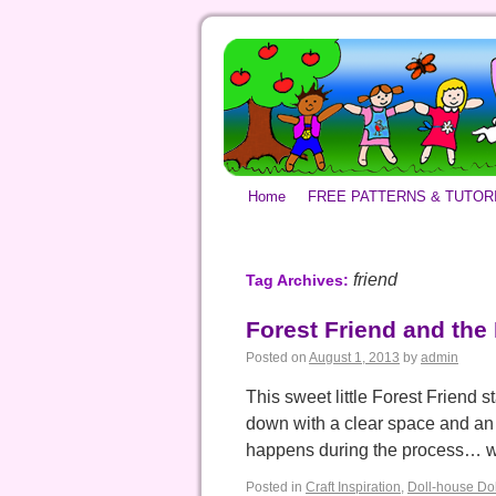
Home
FREE PATTERNS & TUTOR
friend
Tag Archives:
Forest Friend and the
Posted on
August 1, 2013
by
admin
This sweet little Forest Friend s
down with a clear space and an 
happens during the process… 
Posted in
Craft Inspiration
,
Doll-house Dol