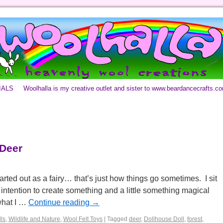
IALS
Woolhalla is my creative outlet and sister to www.beardancecrafts.c
 Deer
tarted out as a fairy… that’s just how things go sometimes. I sit
intention to create something and a little something magical
what I …
Continue reading
→
ls
,
Wildlife and Nature
,
Wool Felt Toys
|
Tagged
deer
,
Dollhouse Doll
,
forest
,