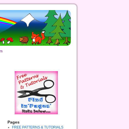
om
Pages
FREE PATTERNS & TUTORIALS