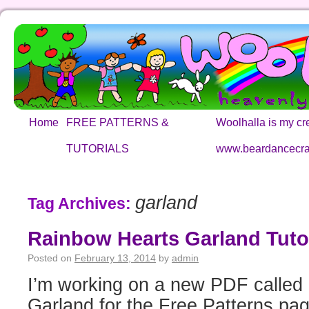
Home
FREE PATTERNS &
Woolhalla is my cre
TUTORIALS
www.beardancecra
garland
Tag Archives:
Rainbow Hearts Garland Tutor
Posted on
February 13, 2014
by
admin
I’m working on a new PDF called
Garland for the Free Patterns pa