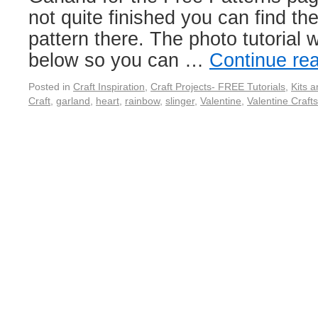
not quite finished you can find th
pattern there. The photo tutorial w
below so you can …
Continue re
Posted in
Craft Inspiration
,
Craft Projects- FREE Tutorials
,
Kits 
Craft
,
garland
,
heart
,
rainbow
,
slinger
,
Valentine
,
Valentine Crafts