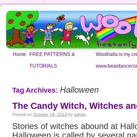
Home
FREE PATTERNS &
Woolhalla is my cre
TUTORIALS
www.beardancecra
Halloween
Tag Archives:
The Candy Witch, Witches a
Posted on
October 16, 2013
by
admin
Stories of witches abound at Hal
Halloween is called by several na