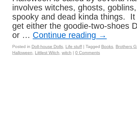
involves witches, ghosts, goblin
spooky and dead kinda things. It
get either the goodie-two-shoes 
or …
Continue reading
→
Posted in
Doll-house Dolls
,
Life stuff
|
Tagged
Books
,
Brothers 
Halloween
,
Littlest Witch
,
witch
|
0 Comments