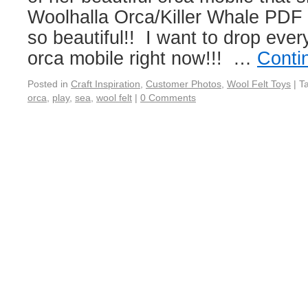
Woolhalla Orca/Killer Whale PDF P
so beautiful!! I want to drop eve
orca mobile right now!!! …
Conti
Posted in
Craft Inspiration
,
Customer Photos
,
Wool Felt Toys
|
T
orca
,
play
,
sea
,
wool felt
|
0 Comments