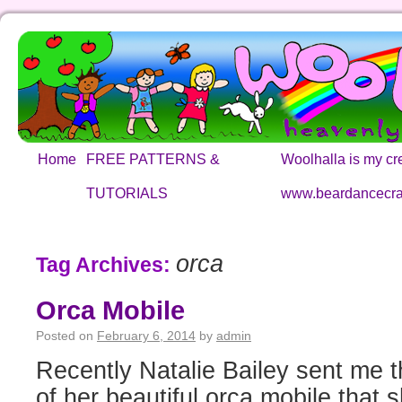
Home
FREE PATTERNS &
Woolhalla is my cre
TUTORIALS
www.beardancecra
orca
Tag Archives:
Orca Mobile
Posted on
February 6, 2014
by
admin
Recently Natalie Bailey sent me t
of her beautiful orca mobile that