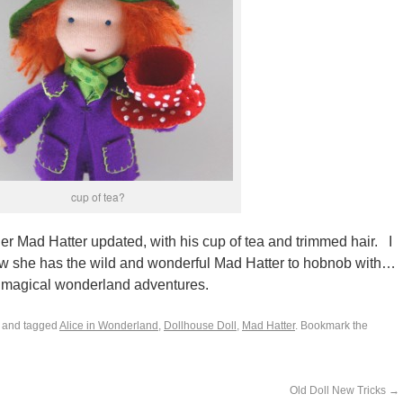
cup of tea?
r Mad Hatter updated, with his cup of tea and trimmed hair. I
ow she has the wild and wonderful Mad Hatter to hobnob with…
re magical wonderland adventures.
and tagged
Alice in Wonderland
,
Dollhouse Doll
,
Mad Hatter
. Bookmark the
Old Doll New Tricks
→