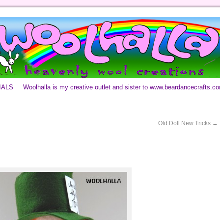
IALS
Woolhalla is my creative outlet and sister to www.beardancecrafts.c
Old Doll New Tricks
→