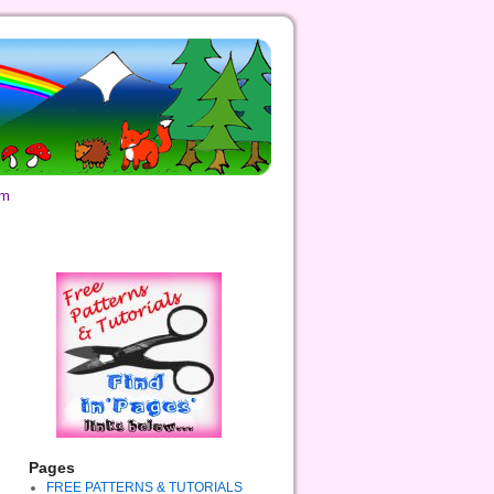
om
Pages
FREE PATTERNS & TUTORIALS