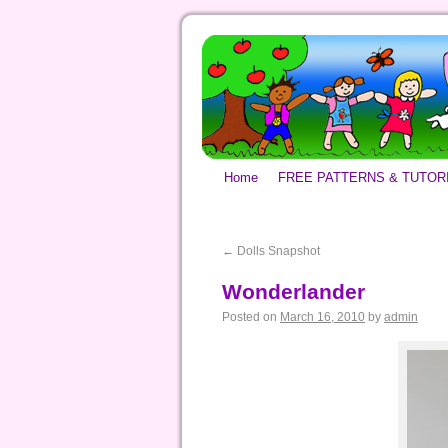
Home
FREE PATTERNS & TUTOR
←
Dolls Snapshot
Wonderlander
Posted on
March 16, 2010
by
admin