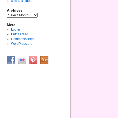
wee folk studio
Archives
Meta
Log in
Entries feed
Comments feed
WordPress.org