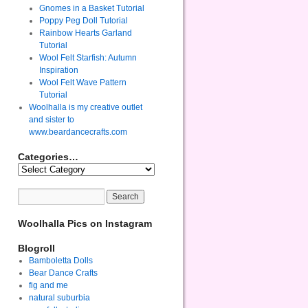
Gnomes in a Basket Tutorial
Poppy Peg Doll Tutorial
Rainbow Hearts Garland
Tutorial
Wool Felt Starfish: Autumn
Inspiration
Wool Felt Wave Pattern
Tutorial
Woolhalla is my creative outlet
and sister to
www.beardancecrafts.com
Categories…
Woolhalla Pics on Instagram
Blogroll
Bamboletta Dolls
Bear Dance Crafts
fig and me
natural suburbia