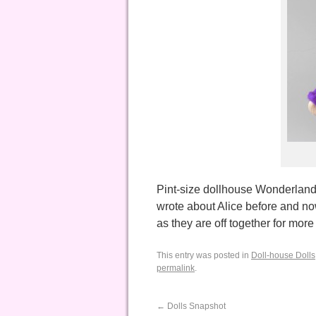
Pint-size dollhouse Wonderlande
wrote about Alice before and n
as they are off together for mo
This entry was posted in
Doll-house Dolls
permalink
.
←
Dolls Snapshot