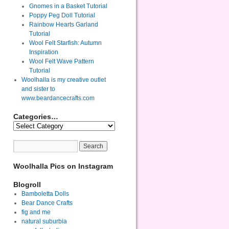
Gnomes in a Basket Tutorial
Poppy Peg Doll Tutorial
Rainbow Hearts Garland
Tutorial
Wool Felt Starfish: Autumn
Inspiration
Wool Felt Wave Pattern
Tutorial
Woolhalla is my creative outlet
and sister to
www.beardancecrafts.com
Categories…
Woolhalla Pics on Instagram
Blogroll
Bamboletta Dolls
Bear Dance Crafts
fig and me
natural suburbia