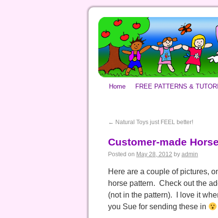
Home
FREE PATTERNS & TUTOR
←
Natural Toys just FEEL better!
Customer-made Horse
Posted on
May 28, 2012
by
admin
Here are a couple of pictures, 
horse pattern. Check out the ad
(not in the pattern). I love it w
you Sue for sending these in