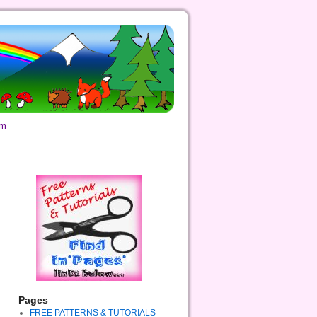
om
Pages
FREE PATTERNS & TUTORIALS