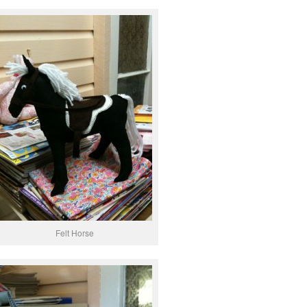
Felt Horse