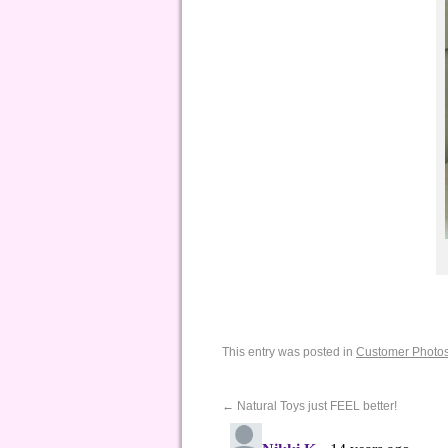
This entry was posted in
Customer Photo
←
Natural Toys just FEEL better!