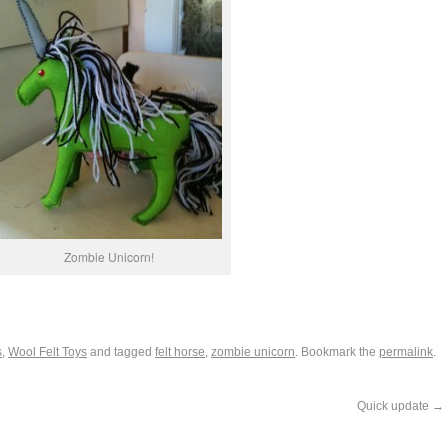
Zombie Unicorn!
s
,
Wool Felt Toys
and tagged
felt horse
,
zombie unicorn
. Bookmark the
permalink
.
Quick update
→