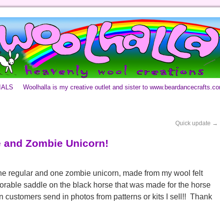
IALS
Woolhalla is my creative outlet and sister to www.beardancecrafts.c
Quick update
→
 and Zombie Unicorn!
one regular and one zombie unicorn, made from my wool felt
orable saddle on the black horse that was made for the horse
hen customers send in photos from patterns or kits I sell!! Thank