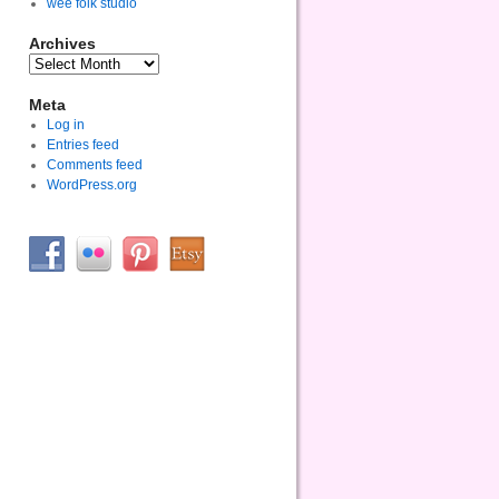
wee folk studio
Archives
Meta
Log in
Entries feed
Comments feed
WordPress.org