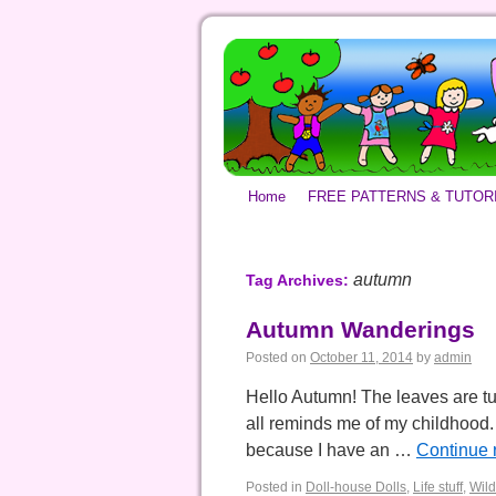
Home
FREE PATTERNS & TUTOR
autumn
Tag Archives:
Autumn Wanderings
Posted on
October 11, 2014
by
admin
Hello Autumn! The leaves are tu
all reminds me of my childhood. I
because I have an …
Continue 
Posted in
Doll-house Dolls
,
Life stuff
,
Wild