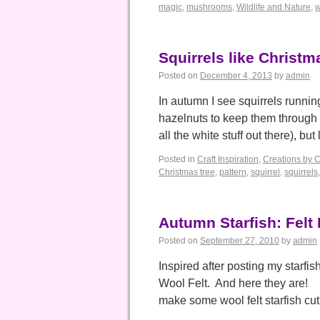
magic
,
mushrooms
,
Wildlife and Nature
,
w
Squirrels like Christm
Posted on
December 4, 2013
by
admin
In autumn I see squirrels runni
hazelnuts to keep them through th
all the white stuff out there), bu
Posted in
Craft Inspiration
,
Creations by 
Christmas tree
,
pattern
,
squirrel
,
squirrels
Autumn Starfish: Felt 
Posted on
September 27, 2010
by
admin
Inspired after posting my starfi
Wool Felt. And here they are! 
make some wool felt starfish cu