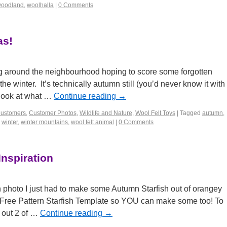
oodland
,
woolhalla
|
0 Comments
as!
ng around the neighbourhood hoping to score some forgotten
e winter. It’s technically autumn still (you’d never know it with
t look at what …
Continue reading
→
Customers
,
Customer Photos
,
Wildlife and Nature
,
Wool Felt Toys
|
Tagged
autumn
,
,
winter
,
winter mountains
,
wool felt animal
|
0 Comments
Inspiration
sh photo I just had to make some Autumn Starfish out of orangey
Free Pattern Starfish Template so YOU can make some too! To
t out 2 of …
Continue reading
→