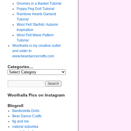
Gnomes in a Basket Tutorial
Poppy Peg Doll Tutorial
Rainbow Hearts Garland
Tutorial
Wool Felt Starfish: Autumn
Inspiration
Wool Felt Wave Pattern
Tutorial
Woolhalla is my creative outlet
and sister to
www.beardancecrafts.com
Categories…
Woolhalla Pics on Instagram
Blogroll
Bamboletta Dolls
Bear Dance Crafts
fig and me
natural suburbia