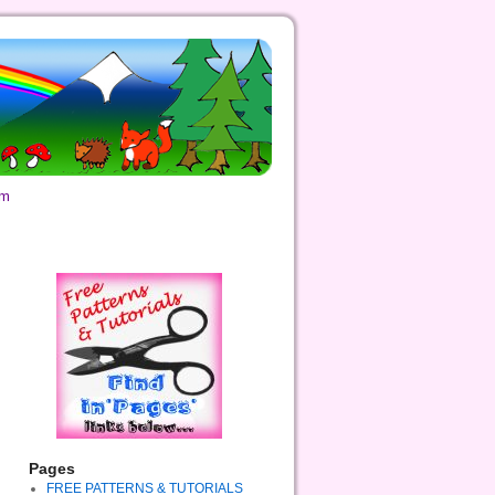
om
Pages
FREE PATTERNS & TUTORIALS