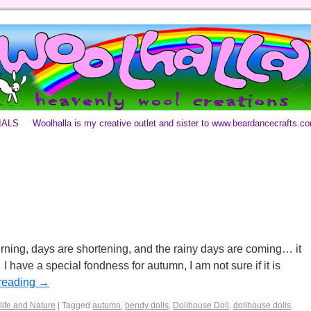
IALS
Woolhalla is my creative outlet and sister to www.beardancecrafts.c
rning, days are shortening, and the rainy days are coming… it
 have a special fondness for autumn, I am not sure if it is
reading
→
life and Nature
|
Tagged
autumn
,
bendy dolls
,
Dollhouse Doll
,
dollhouse dolls
,