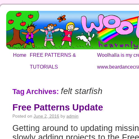
Home
FREE PATTERNS &
Woolhalla is my cre
TUTORIALS
www.beardancecra
felt starfish
Tag Archives:
Free Patterns Update
Posted on
June 2, 2016
by
admin
Getting around to updating missin
slowly adding projects to the Free