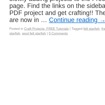
page. Find the links on the sidebar
PDF project and get crafting!! Th
are now in …
Continue reading
Posted in
Craft Projects- FREE Tutorials
|
Tagged
felt starfish
,
fr
starfish
,
wool felt starfish
|
0 Comments