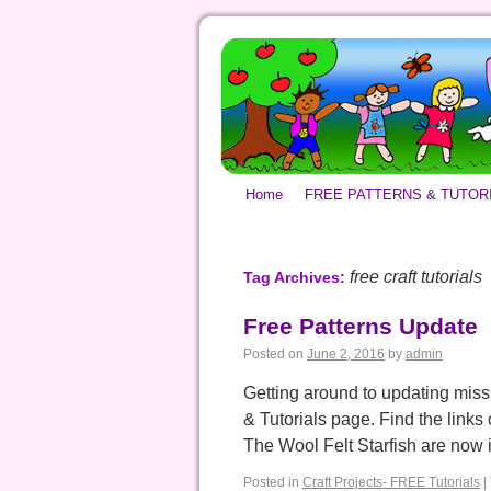
Home
FREE PATTERNS & TUTOR
free craft tutorials
Tag Archives:
Free Patterns Update
Posted on
June 2, 2016
by
admin
Getting around to updating missi
& Tutorials page. Find the links o
The Wool Felt Starfish are now
Posted in
Craft Projects- FREE Tutorials
|