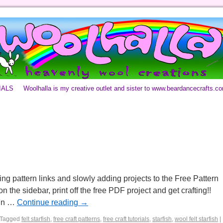
IALS
Woolhalla is my creative outlet and sister to www.beardancecrafts.c
ng pattern links and slowly adding projects to the Free Pattern
n the sidebar, print off the free PDF project and get crafting!!
 in …
Continue reading
→
Tagged
felt starfish
,
free craft patterns
,
free craft tutorials
,
starfish
,
wool felt starfish
|