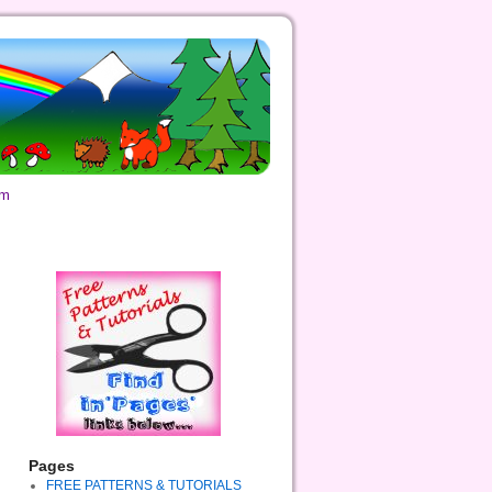
om
Pages
FREE PATTERNS & TUTORIALS