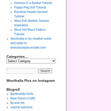
Gnomes in a Basket Tutorial
Poppy Peg Doll Tutorial
Rainbow Hearts Garland
Tutorial
Wool Felt Starfish: Autumn
Inspiration
Wool Felt Wave Pattern
Tutorial
Woolhalla is my creative outlet
and sister to
www.beardancecrafts.com
Categories…
Woolhalla Pics on Instagram
Blogroll
Bamboletta Dolls
Bear Dance Crafts
fig and me
natural suburbia