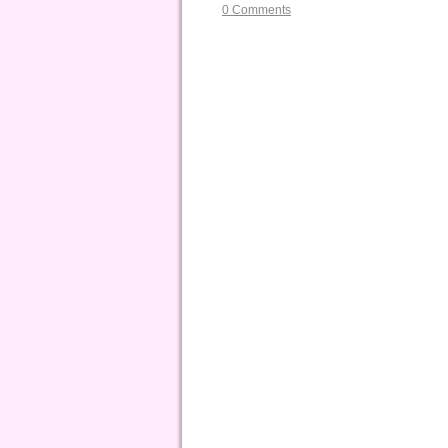
0 Comments