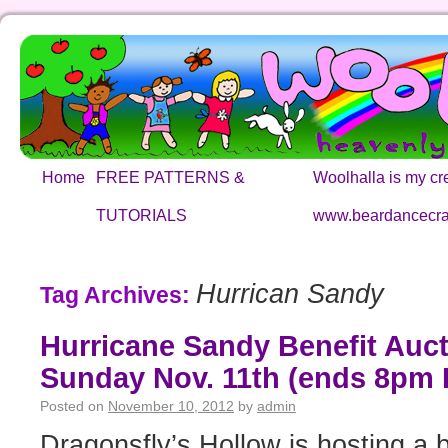
Home
FREE PATTERNS &
Woolhalla is my cre
TUTORIALS
www.beardancecra
Hurrican Sandy
Tag Archives:
Hurricane Sandy Benefit Auct
Sunday Nov. 11th (ends 8pm 
Posted on
November 10, 2012
by
admin
Dragonsfly’s Hollow is hosting a b