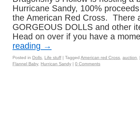
Hurricane Sandy, 100% proceeds 
the American Red Cross. There 
GORGEOUS DOLLS and other item
Head on over if you have a mome
reading
→
Posted in
Dolls
,
Life stuff
|
Tagged
American red Cross
,
auction
,
Flannel Baby
,
Hurrican Sandy
|
0 Comments