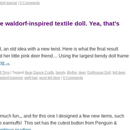
ll tutorial
|
0 Comments
 waldorf-inspired textile doll. Yea, that’s
l, an old idea with a new twist. Here is what the final result
 her little pink deer friend… Using the largest bendy doll frame
ing
→
t Toys
|
Tagged
Bear Dance Crafts
,
bendy
,
Blythe
,
deer
,
Dollhouse Doll
,
felt deer
,
aldorf-inspired
,
weft hair
,
wool felt deer
|
0 Comments
much fun,,, and for this one I designed a few new items, such
 earmuffs! This set has the cutest button from Penguin &
ntinue reading
→