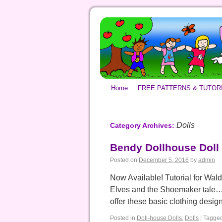
Home
FREE PATTERNS & TUTOR
Dolls
Category Archives:
Bendy Dollhouse Doll 
Posted on
December 5, 2016
by
admin
Now Available! Tutorial for Wald
Elves and the Shoemaker tale… b
offer these basic clothing desi
Posted in
Doll-house Dolls
,
Dolls
|
Tagge