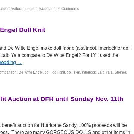
aldorf
,
waldorf-inspired
,
woodland
|
0 Comments
 Engel Doll Knit
d De Witte Engel make doll fabric (aka tricot, interlock or doll
 Laib Yala compare to De Witte Engel? For LY I used the
 reading
→
omparison
,
De Witte Engel
,
doll
,
doll knit
,
doll skin
,
interlock
,
Laib Yala
,
Steiner
,
it Auction at DFH until Sunday Nov. 11th
a benefit auction for Hurricane Sandy, 100% proceeds will be
Cross. There are many GORGEOUS DOLLS and other items in