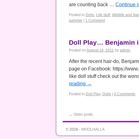
are counting back …
Continue 
Posted in
Dolls
,
Life stuff
,
Wildlife and Na
summer
|
1 Comment
Doll Play… Benjamin i
Posted on
August 16, 2011
by
admin
After the recent hair-do, Benjam
page on Facebook: https://www
like doll stuff check out the wo
reading
→
Posted in
Doll Play
,
Dolls
|
0 Comments
←
Older posts
© 2026 -
WOOLHALLA