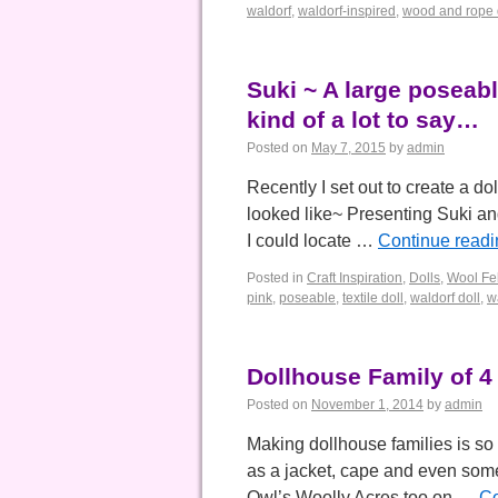
waldorf
,
waldorf-inspired
,
wood and rope do
Suki ~ A large poseable
kind of a lot to say…
Posted on
May 7, 2015
by
admin
Recently I set out to create a dol
looked like~ Presenting Suki and
I could locate …
Continue read
Posted in
Craft Inspiration
,
Dolls
,
Wool Fel
pink
,
poseable
,
textile doll
,
waldorf doll
,
w
Dollhouse Family of 4
Posted on
November 1, 2014
by
admin
Making dollhouse families is so 
as a jacket, cape and even some
Owl’s Woolly Acres too on …
Co