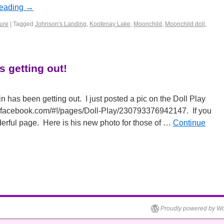
reading
→
ture
|
Tagged
Johnson's Landing
,
Kootenay Lake
,
Moonchild
,
Moonchild doll
,
s getting out!
in has been getting out. I just posted a pic on the Doll Play
.facebook.com/#!/pages/Doll-Play/230793376942147. If you
nderful page. Here is his new photo for those of …
Continue
Proudly powered by Wo