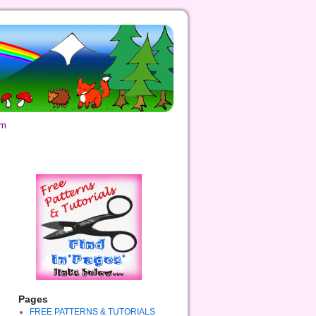
om
Pages
FREE PATTERNS & TUTORIALS