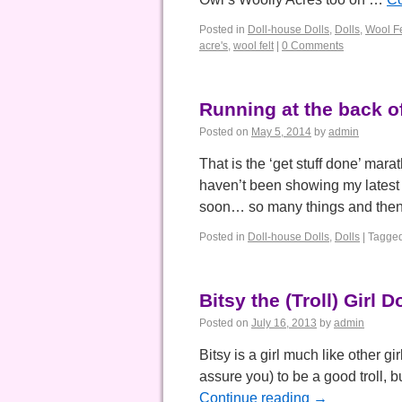
Posted in
Doll-house Dolls
,
Dolls
,
Wool Fe
acre's
,
wool felt
|
0 Comments
Running at the back 
Posted on
May 5, 2014
by
admin
That is the ‘get stuff done’ mara
haven’t been showing my latest d
soon… so many things and th
Posted in
Doll-house Dolls
,
Dolls
|
Tagge
Bitsy the (Troll) Girl Do
Posted on
July 16, 2013
by
admin
Bitsy is a girl much like other gi
assure you) to be a good troll, 
Continue reading
→