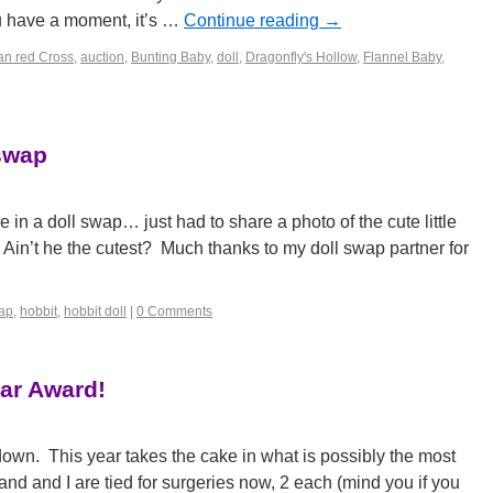
u have a moment, it’s …
Continue reading
→
an red Cross
,
auction
,
Bunting Baby
,
doll
,
Dragonfly's Hollow
,
Flannel Baby
,
 swap
 in a doll swap… just had to share a photo of the cute little
: Ain’t he the cutest? Much thanks to my doll swap partner for
wap
,
hobbit
,
hobbit doll
|
0 Comments
ar Award!
down. This year takes the cake in what is possibly the most
nd and I are tied for surgeries now, 2 each (mind you if you