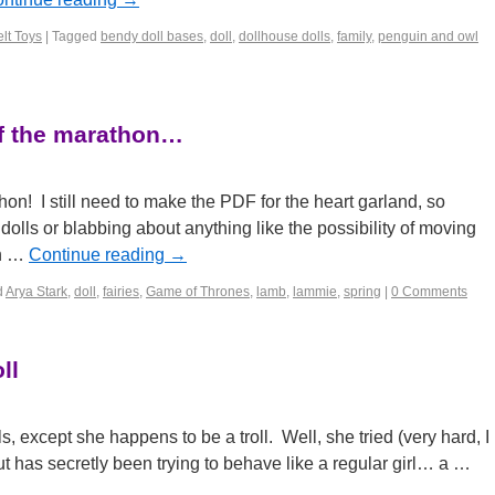
lt Toys
|
Tagged
bendy doll bases
,
doll
,
dollhouse dolls
,
family
,
penguin and owl
of the marathon…
thon! I still need to make the PDF for the heart garland, so
olls or blabbing about anything like the possibility of moving
en …
Continue reading
→
d
Arya Stark
,
doll
,
fairies
,
Game of Thrones
,
lamb
,
lammie
,
spring
|
0 Comments
ll
rls, except she happens to be a troll. Well, she tried (very hard, I
but has secretly been trying to behave like a regular girl… a …