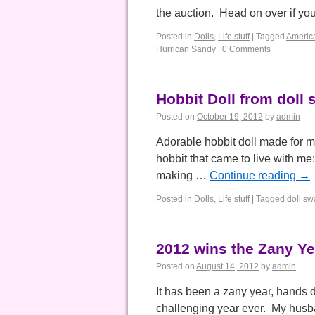
the auction. Head on over if yo
Posted in
Dolls
,
Life stuff
|
Tagged
Americ
Hurrican Sandy
|
0 Comments
Hobbit Doll from doll
Posted on
October 19, 2012
by
admin
Adorable hobbit doll made for me
hobbit that came to live with me
making …
Continue reading
→
Posted in
Dolls
,
Life stuff
|
Tagged
doll s
2012 wins the Zany Ye
Posted on
August 14, 2012
by
admin
It has been a zany year, hands 
challenging year ever. My husba