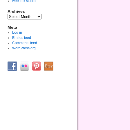
wee folk studio
Archives
Meta
Log in
Entries feed
Comments feed
WordPress.org