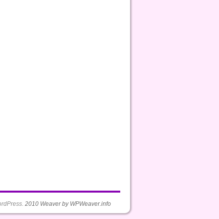
rdPress.
2010 Weaver by WPWeaver.info