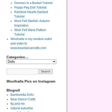
Gnomes in a Basket Tutorial
Poppy Peg Doll Tutorial
Rainbow Hearts Garland
Tutorial
Wool Felt Starfish: Autumn
Inspiration
Wool Felt Wave Pattern
Tutorial
Woolhalla is my creative outlet
and sister to
www.beardancecrafts.com
Categories…
Woolhalla Pics on Instagram
Blogroll
Bamboletta Dolls
Bear Dance Crafts
fig and me
natural suburbia