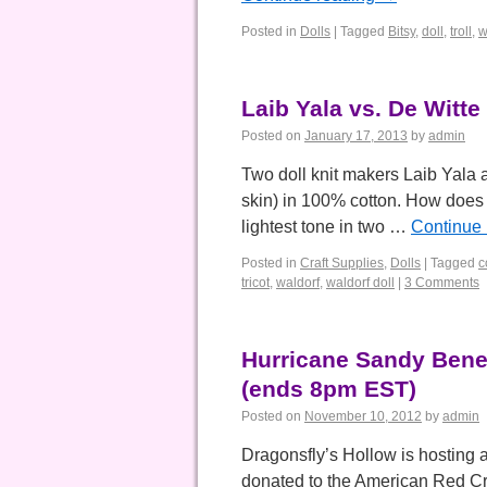
Posted in
Dolls
|
Tagged
Bitsy
,
doll
,
troll
,
w
Laib Yala vs. De Witte
Posted on
January 17, 2013
by
admin
Two doll knit makers Laib Yala an
skin) in 100% cotton. How does
lightest tone in two …
Continue
Posted in
Craft Supplies
,
Dolls
|
Tagged
c
tricot
,
waldorf
,
waldorf doll
|
3 Comments
Hurricane Sandy Benef
(ends 8pm EST)
Posted on
November 10, 2012
by
admin
Dragonsfly’s Hollow is hosting 
donated to the American Red 