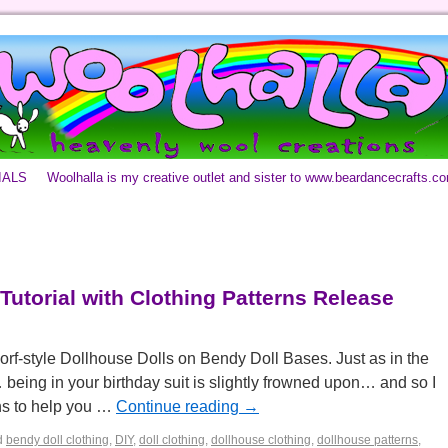
IALS
Woolhalla is my creative outlet and sister to www.beardancecrafts.c
Tutorial with Clothing Patterns Release
orf-style Dollhouse Dolls on Bendy Doll Bases. Just as in the
eing in your birthday suit is slightly frowned upon… and so I
gns to help you …
Continue reading
→
d
bendy doll clothing
,
DIY
,
doll clothing
,
dollhouse clothing
,
dollhouse patterns
,