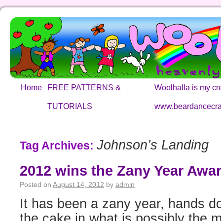
Home
FREE PATTERNS &
Woolhalla is my cre
TUTORIALS
www.beardancecra
Johnson’s Landing
Tag Archives:
2012 wins the Zany Year Awar
Posted on
August 14, 2012
by
admin
It has been a zany year, hands d
the cake in what is possibly the 