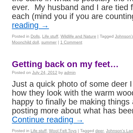
ever. My husband and I are tied f
each (mind you if you are count
reading
→
Posted in
Dolls
,
Life stuff
,
Wildlife and Nature
|
Tagged
Johnson'
Moonchild doll
,
summer
|
1 Comment
Getting back on my feet…
Posted on
July 24, 2012
by
admin
Just a quick photo of some deer I j
how they look with the warm wo
happy to finally be making things 
posting more about what has be
Continue reading
→
Posted in
Life stuff
,
Wool Felt Toys
|
Tagged
deer
,
Johnson's Lan