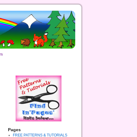
om
Pages
FREE PATTERNS & TUTORIALS