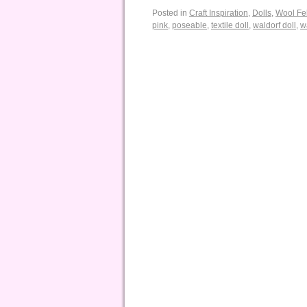
Posted in
Craft Inspiration
,
Dolls
,
Wool Fel
pink
,
poseable
,
textile doll
,
waldorf doll
,
w