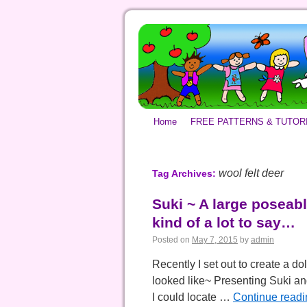
Home
FREE PATTERNS & TUTOR
wool felt deer
Tag Archives:
Suki ~ A large poseable
kind of a lot to say…
Posted on
May 7, 2015
by
admin
Recently I set out to create a dol
looked like~ Presenting Suki and
I could locate …
Continue read