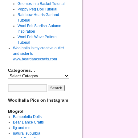
Gnomes in a Basket Tutorial
Poppy Peg Doll Tutorial
Rainbow Hearts Garland
Tutorial
Wool Felt Starfish: Autumn
Inspiration
Wool Felt Wave Pattern
Tutorial
Woolhalla is my creative outlet
and sister to
www.beardancecrafts.com
Categories…
Woolhalla Pics on Instagram
Blogroll
Bamboletta Dolls
Bear Dance Crafts
fig and me
natural suburbia