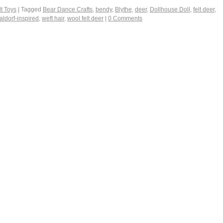
t Toys
|
Tagged
Bear Dance Crafts
,
bendy
,
Blythe
,
deer
,
Dollhouse Doll
,
felt deer
,
aldorf-inspired
,
weft hair
,
wool felt deer
|
0 Comments