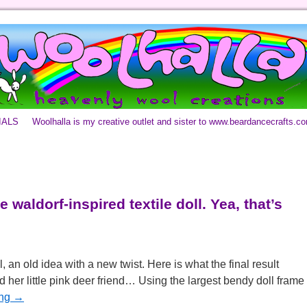
IALS
Woolhalla is my creative outlet and sister to www.beardancecrafts.c
 waldorf-inspired textile doll. Yea, that’s
l, an old idea with a new twist. Here is what the final result
 her little pink deer friend… Using the largest bendy doll frame
ing
→