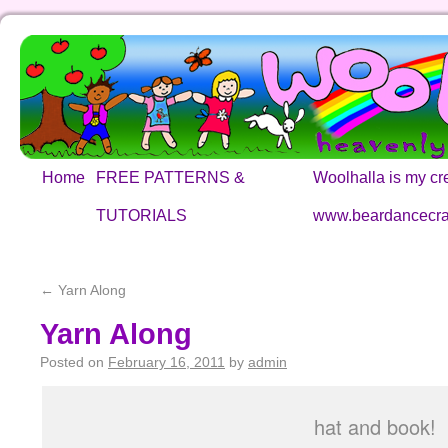
Home
FREE PATTERNS &
Woolhalla is my cre
TUTORIALS
www.beardancecra
←
Yarn Along
Yarn Along
Posted on
February 16, 2011
by
admin
hat and book!