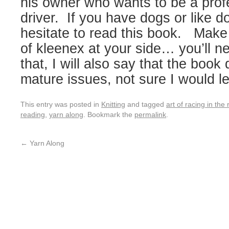
his owner who wants to be a prof
driver. If you have dogs or like d
hesitate to read this book. Make
of kleenex at your side… you’ll n
that, I will also say that the boo
mature issues, not sure I would le
This entry was posted in
Knitting
and tagged
art of racing in the 
reading
,
yarn along
. Bookmark the
permalink
.
←
Yarn Along