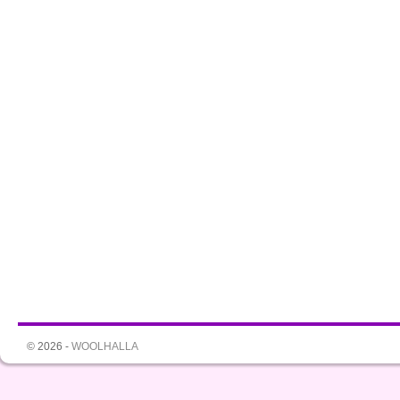
© 2026 -
WOOLHALLA