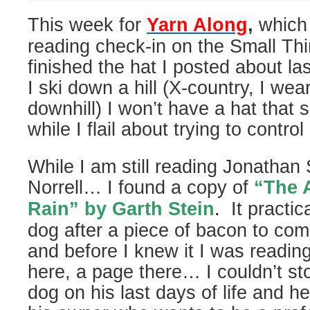
This week for
Yarn Along
,
which 
reading check-in on the Small Thi
finished the hat I posted about 
I ski down a hill (X-country, I wea
downhill) I won’t have a hat that 
while I flail about trying to control
While I am still reading Jonathan
Norrell… I found a copy of
“The A
Rain” by Garth Stein
.
It practic
dog after a piece of bacon to c
and before I knew it I was reading 
here, a page there… I couldn’t sto
dog on his last days of life and he