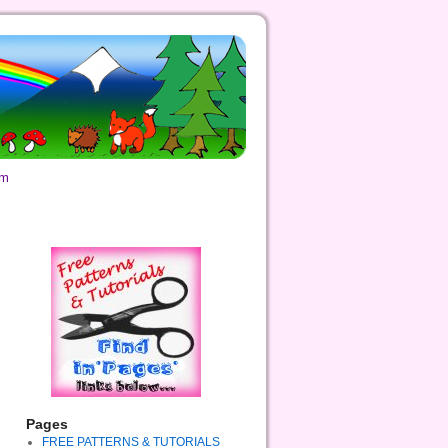
om
Pages
FREE PATTERNS & TUTORIALS