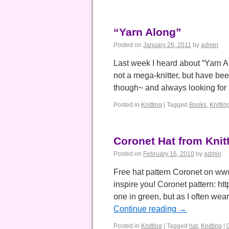
“Yarn Along”
Posted on
January 26, 2011
by
admin
Last week I heard about “Yarn A
not a mega-knitter, but have bee
though~ and always looking fo
Posted in
Knitting
|
Tagged
Books
,
Knittin
Coronet Hat from Knit
Posted on
February 16, 2010
by
admin
Free hat pattern Coronet on www.
inspire you! Coronet pattern: h
one in green, but as I often we
Continue reading
→
Posted in
Knitting
|
Tagged
hat
,
Knitting
|