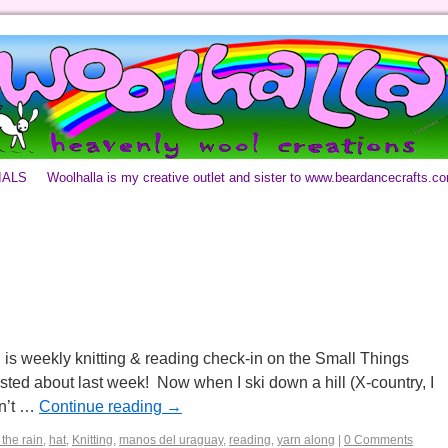
IALS
Woolhalla is my creative outlet and sister to www.beardancecrafts.c
 is weekly knitting & reading check-in on the Small Things
posted about last week! Now when I ski down a hill (X-country, I
on’t …
Continue reading
→
 the rain
,
hat
,
Knitting
,
manos del uraguay
,
reading
,
yarn along
|
0 Comments