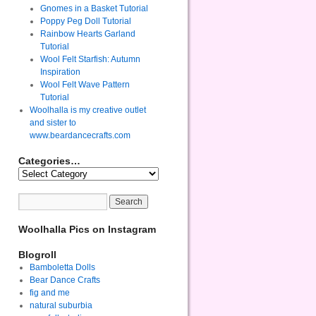
Gnomes in a Basket Tutorial
Poppy Peg Doll Tutorial
Rainbow Hearts Garland
Tutorial
Wool Felt Starfish: Autumn
Inspiration
Wool Felt Wave Pattern
Tutorial
Woolhalla is my creative outlet
and sister to
www.beardancecrafts.com
Categories…
Woolhalla Pics on Instagram
Blogroll
Bamboletta Dolls
Bear Dance Crafts
fig and me
natural suburbia