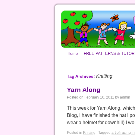
Home
FREE PATTERNS & TUTOR
Knitting
Tag Archives:
Yarn Along
Posted on
February 16, 2011
by
admin
This week for Yarn Along, which
Blog, I have finished the hat I 
wear a helmet for downhill) I w
Posted in
Knitting
|
Tagged
art of racing in