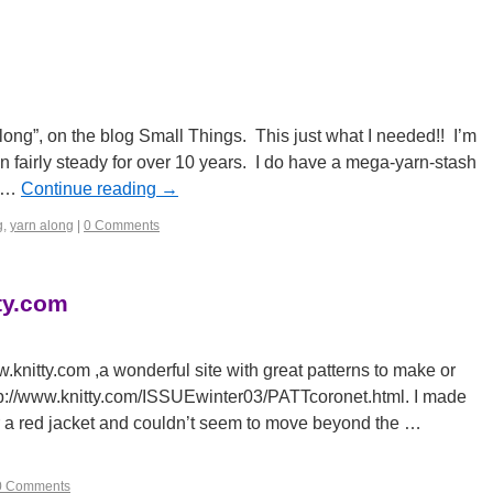
long”, on the blog Small Things. This just what I needed!! I’m
n fairly steady for over 10 years. I do have a mega-yarn-stash
r …
Continue reading
→
g
,
yarn along
|
0 Comments
ty.com
knitty.com ,a wonderful site with great patterns to make or
ttp://www.knitty.com/ISSUEwinter03/PATTcoronet.html. I made
ar a red jacket and couldn’t seem to move beyond the …
0 Comments