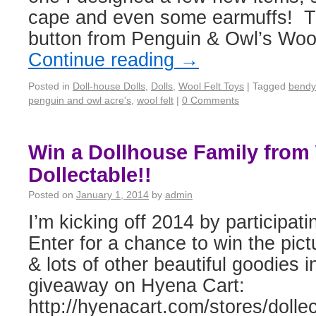
cape and even some earmuffs! Th
button from Penguin & Owl’s Woo
Continue reading
→
Posted in
Doll-house Dolls
,
Dolls
,
Wool Felt Toys
|
Tagged
bendy
penguin and owl acre's
,
wool felt
|
0 Comments
Win a Dollhouse Family from
Dollectable!!
Posted on
January 1, 2014
by
admin
I’m kicking off 2014 by participa
Enter for a chance to win the pict
& lots of other beautiful goodies i
giveaway on Hyena Cart:
http://hyenacart.com/stores/dollec