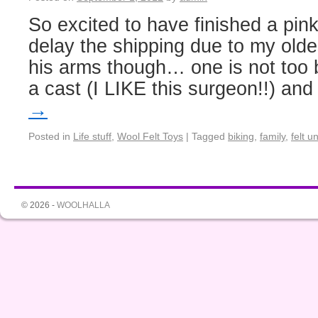
So excited to have finished a pink
delay the shipping due to my olde
his arms though… one is not too 
a cast (I LIKE this surgeon!!) an
→
Posted in
Life stuff
,
Wool Felt Toys
|
Tagged
biking
,
family
,
felt u
© 2026 -
WOOLHALLA