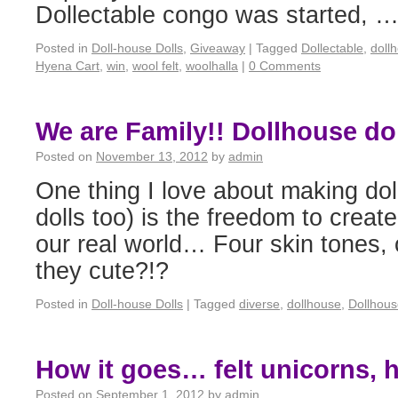
Dollectable congo was started, 
Posted in
Doll-house Dolls
,
Giveaway
|
Tagged
Dollectable
,
doll
Hyena Cart
,
win
,
wool felt
,
woolhalla
|
0 Comments
We are Family!! Dollhouse dol
Posted on
November 13, 2012
by
admin
One thing I love about making dol
dolls too) is the freedom to create
our real world… Four skin tones, 
they cute?!?
Posted in
Doll-house Dolls
|
Tagged
diverse
,
dollhouse
,
Dollhous
How it goes… felt unicorns, h
Posted on
September 1, 2012
by
admin