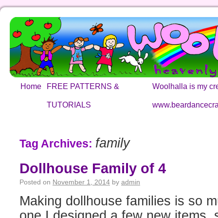
Home
FREE PATTERNS &
Woolhalla is my cre
TUTORIALS
www.beardancecra
family
Tag Archives:
Dollhouse Family of 4
Posted on
November 1, 2014
by
admin
Making dollhouse families is so mu
one I designed a few new items, 