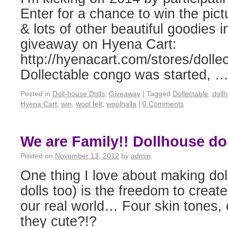
Enter for a chance to win the pict
& lots of other beautiful goodies i
giveaway on Hyena Cart:
http://hyenacart.com/stores/dollec
Dollectable congo was started, 
Posted in
Doll-house Dolls
,
Giveaway
|
Tagged
Dollectable
,
doll
Hyena Cart
,
win
,
wool felt
,
woolhalla
|
0 Comments
We are Family!! Dollhouse dol
Posted on
November 13, 2012
by
admin
One thing I love about making dol
dolls too) is the freedom to create
our real world… Four skin tones, 
they cute?!?