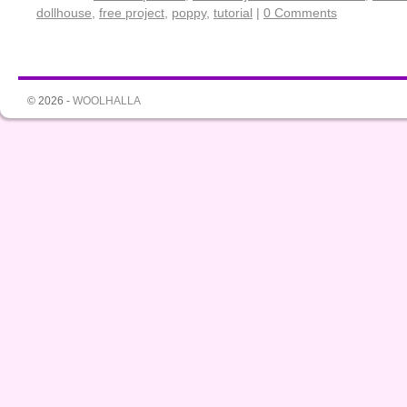
dollhouse
,
free project
,
poppy
,
tutorial
|
0 Comments
© 2026 -
WOOLHALLA