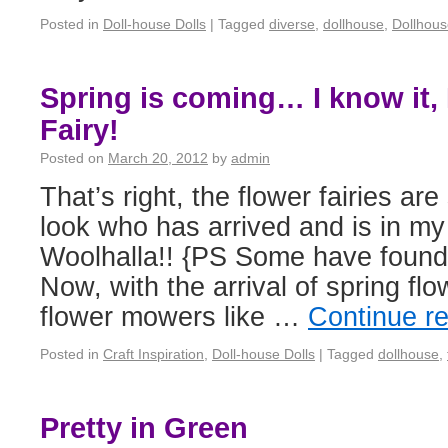
Posted in
Doll-house Dolls
|
Tagged
diverse
,
dollhouse
,
Dollhous
Spring is coming… I know it, 
Fairy!
Posted on
March 20, 2012
by
admin
That’s right, the flower fairies ar
look who has arrived and is in m
Woolhalla!! {PS Some have foun
Now, with the arrival of spring flow
flower mowers like …
Continue r
Posted in
Craft Inspiration
,
Doll-house Dolls
|
Tagged
dollhouse
,
Pretty in Green