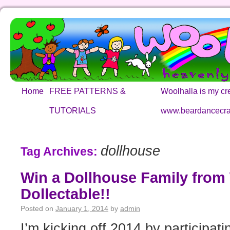
Home
FREE PATTERNS &
Woolhalla is my cre
TUTORIALS
www.beardancecra
dollhouse
Tag Archives:
Win a Dollhouse Family from
Dollectable!!
Posted on
January 1, 2014
by
admin
I’m kicking off 2014 by participa