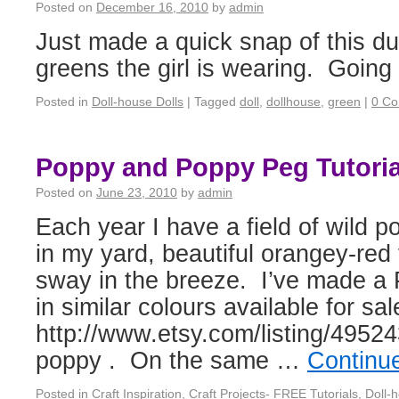
Posted on
December 16, 2010
by
admin
Just made a quick snap of this du
greens the girl is wearing. Going 
Posted in
Doll-house Dolls
|
Tagged
doll
,
dollhouse
,
green
|
0 C
Poppy and Poppy Peg Tutoria
Posted on
June 23, 2010
by
admin
Each year I have a field of wild p
in my yard, beautiful orangey-red
sway in the breeze. I’ve made a 
in similar colours available for sal
http://www.etsy.com/listing/49524
poppy . On the same …
Continu
Posted in
Craft Inspiration
,
Craft Projects- FREE Tutorials
,
Doll-