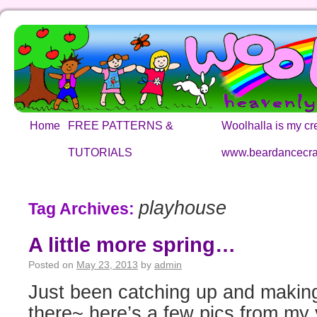
Home
FREE PATTERNS &
Woolhalla is my cre
TUTORIALS
www.beardancecra
playhouse
Tag Archives:
A little more spring…
Posted on
May 23, 2013
by
admin
Just been catching up and making
there~ here’s a few pics from my