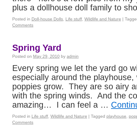
plus a dollhouse doll family to sh
Posted in
Doll-house Dolls
,
Life stuff
,
Wildlife and Nature
|
Tagge
Comments
Spring Yard
Posted on
May 29, 2010
by
admin
Every spring we let the yard go wi
especially around the playhouse,
poppies grow. They are so airy 
with the spring winds. And the col
amazing… I can feel a …
Contin
Posted in
Life stuff
,
Wildlife and Nature
|
Tagged
playhouse
,
pop
Comments