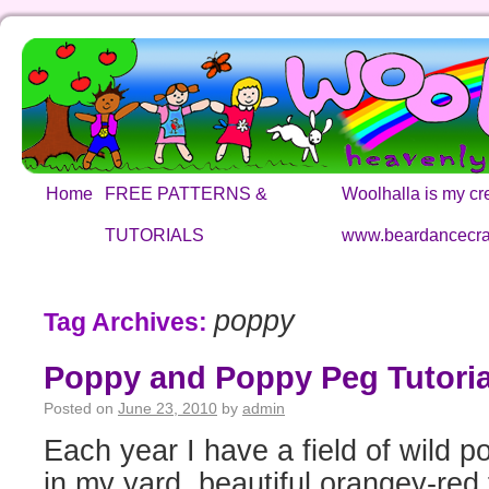
Home
FREE PATTERNS &
Woolhalla is my cre
TUTORIALS
www.beardancecra
poppy
Tag Archives:
Poppy and Poppy Peg Tutoria
Posted on
June 23, 2010
by
admin
Each year I have a field of wild p
in my yard, beautiful orangey-red