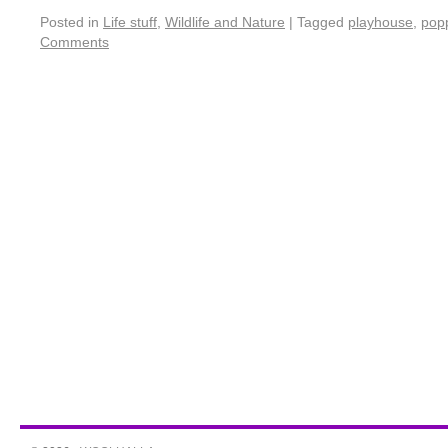
Posted in
Life stuff
,
Wildlife and Nature
|
Tagged
playhouse
,
pop
Comments