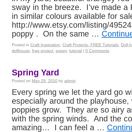
sway in the breeze. I’ve made a 
in similar colours available for sal
http://www.etsy.com/listing/49524
poppy . On the same …
Continu
Posted in
Craft Inspiration
,
Craft Projects- FREE Tutorials
,
Doll-
dollhouse
,
free project
,
poppy
,
tutorial
|
0 Comments
Spring Yard
Posted on
May 29, 2010
by
admin
Every spring we let the yard go wi
especially around the playhouse,
poppies grow. They are so airy 
with the spring winds. And the col
amazing… I can feel a …
Contin